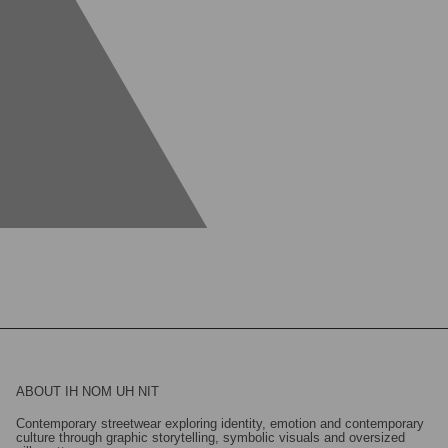
ABOUT IH NOM UH NIT
Contemporary streetwear exploring identity, emotion and contemporary
culture through graphic storytelling, symbolic visuals and oversized