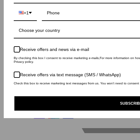
Contact
+1
House of Haute s.r.l
Via Ca’ Ricchi 7, San Lazzaro di Savena - 40068
Bologna (Italy)
Choose your country
+39 051 4845659 info@ihnomuhnit.co
P.IVA 01747501201
N.Reg.Imprese 55928 ﾖ N.REA 332685
Receive offers and news via e-mail
By checking this box I consent to receive marketing e-mails,For more information on h
Privacy policy.
Receive offers via text message (SMS / WhatsApp)
© IH NOM UH NIT 2026
Privacy Policy
Return and Refund policy
Check this box to receive marketing text messages from us. You won't need to consent t
Shipping Policy
Legal notice
Returns portal
SUBSCRIB