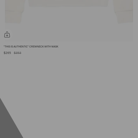
"THIS IS AUTHENTIC" CREWNECK WITH MASK
$265
$353