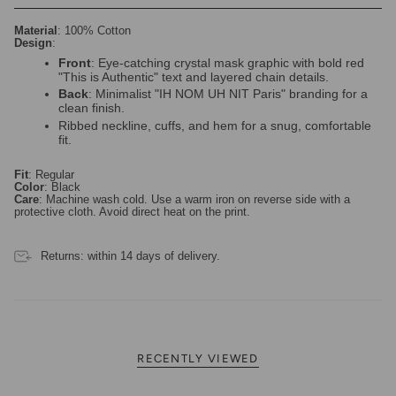
Material
: 100% Cotton
Design
:
Front
: Eye-catching crystal mask graphic with bold red
"This is Authentic" text and layered chain details.
Back
: Minimalist "IH NOM UH NIT Paris" branding for a
clean finish.
Ribbed neckline, cuffs, and hem for a snug, comfortable
fit.
Fit
: Regular
Color
: Black
Care
: Machine wash cold. Use a warm iron on reverse side with a
protective cloth. Avoid direct heat on the print.
Returns: within 14 days of delivery.
RECENTLY VIEWED