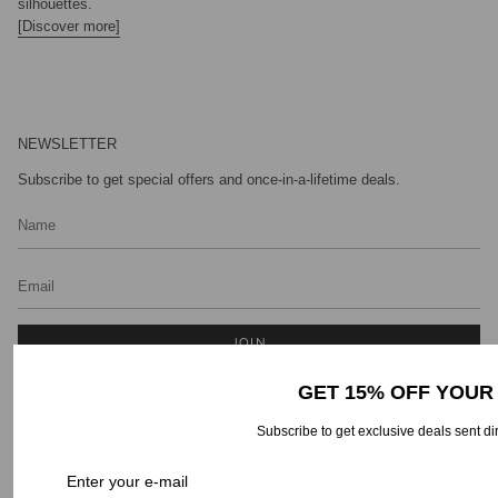
silhouettes.
[Discover more]
NEWSLETTER
Subscribe to get special offers and once-in-a-lifetime deals.
JOIN
GET 15% OFF YOUR
Subscribe to get exclusive deals sent di
CONTACT INFO