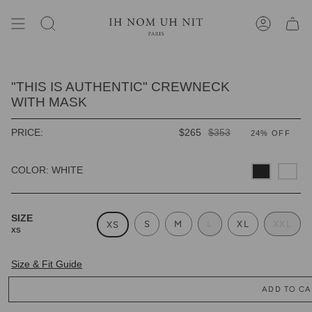
Skip
to
content
SEARCH
ACCOUNT
"THIS IS AUTHENTIC" CREWNECK
WITH MASK
REGULAR
PRICE:
$265
$353
24%
OFF
PRICE
COLOR: WHITE
SIZE
S
M
L
XL
XXL
XS
XS
Size & Fit Guide
ADD TO CA