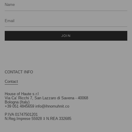
JOIN
CONTACT INFO
Contact
House of Haute s.r.l
Via Ca’ Ricchi 7, San Lazzaro di Savena - 40068
Bologna (Italy)
+39 051 4845659 info@ihnomuhnit.co
P.IVA 01747501201
N.Reg.Imprese 55928 ﾖ N.REA 332685