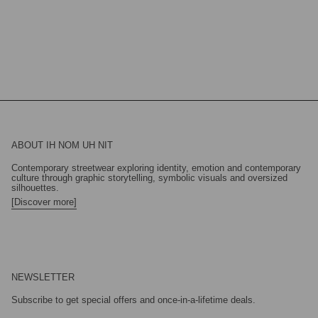
ABOUT IH NOM UH NIT
Contemporary streetwear exploring identity, emotion and contemporary
culture through graphic storytelling, symbolic visuals and oversized
silhouettes.
[Discover more]
NEWSLETTER
Subscribe to get special offers and once-in-a-lifetime deals.