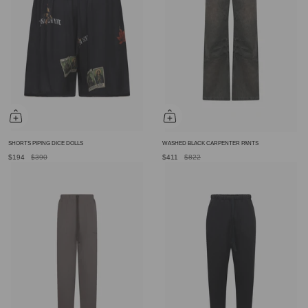
SHORTS PIPING DICE DOLLS
WASHED BLACK CARPENTER PANTS
$194
$390
$411
$822