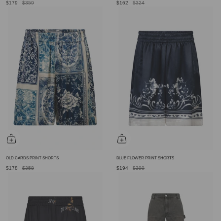
$179
$359
$162
$324
OLD CARDS PRINT SHORTS
BLUE FLOWER PRINT SHORTS
$178
$358
$194
$390