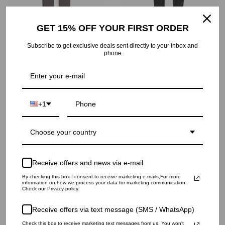
GET 15% OFF YOUR FIRST ORDER
Subscribe to get exclusive deals sent directly to your inbox and
SMALL LOGO SWEATPANTS
SILICONE LOGO SWEATPANTS
phone
$319
$426
+1
Choose your country
Receive offers and news via e-mail
By checking this box I consent to receive marketing e-mails,For more
information on how we process your data for marketing communication.
Check our Privacy policy.
Receive offers via text message (SMS / WhatsApp)
WIDE SWEATPANTS
PALMS PRINT SHORTS
Check this box to receive marketing text messages from us. You won't