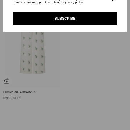
$159
$319
$194
$390
need to consent to purchase. See our privacy policy.
SUBSCRIBE
PALMS PRINT PAJAMA PANTS
$208
$417