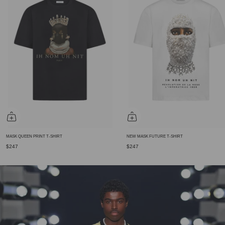
MASK QUEEN PRINT T-SHIRT
NEW MASK FUTURE T-SHIRT
$247
$247