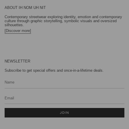
ABOUT IH NOM UH NIT
Contemporary streetwear exploring identity, emotion and contemporary
culture through graphic storytelling, symbolic visuals and oversized
silhouettes.
[Discover more]
NEWSLETTER
Subscribe to get special offers and once-in-a-lifetime deals.
JOIN