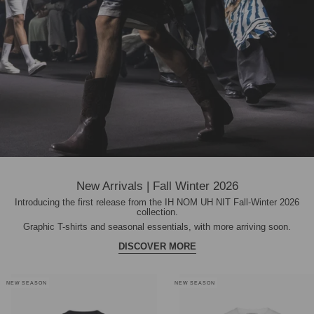
New Arrivals | Fall Winter 2026
Introducing the first release from the IH NOM UH NIT Fall-Winter 2026
collection.
Graphic T-shirts and seasonal essentials, with more arriving soon.
DISCOVER MORE
NEW SEASON
NEW SEASON