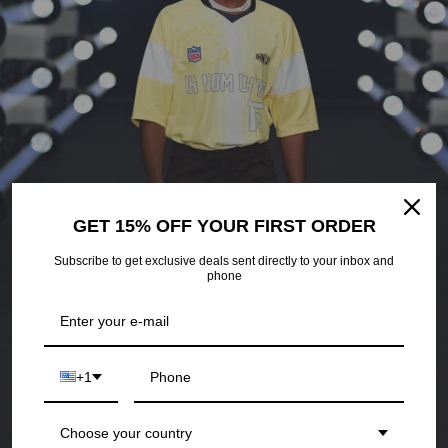
ATHLETICS
GET 15% OFF YOUR FIRST ORDER
Subscribe to get exclusive deals sent directly to your inbox and
phone
+1
Choose your country