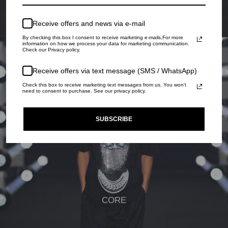
Receive offers and news via e-mail
By checking this box I consent to receive marketing e-mails,For more
information on how we process your data for marketing communication.
Check our Privacy policy.
Receive offers via text message (SMS / WhatsApp)
Check this box to receive marketing text messages from us. You won't
need to consent to purchase. See our privacy policy.
SUBSCRIBE
CORE