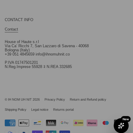
CONTACT INFO
Contact
House of Haute s.r.l
Via Ca’ Ricchi 7, San Lazzaro di Savena - 40068
Bologna (Italy)
+39 051 4845659 info@ihnomuhnit.co
P.IVA 01747501201
N.Reg.Imprese 55928 ﾖ N.REA 332685
© IH NOM UH NIT 2026
Privacy Policy
Return and Refund policy
Shipping Policy
Legal notice
Returns portal