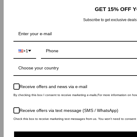
GET 15% OFF 
Subscribe to get exclusive deals
© IH NOM UH NIT 2026
Privacy Policy
Return and Refund policy
Shipping Policy
Legal notice
Returns portal
+1
Choose your country
Receive offers and news via e-mail
By checking this box I consent to receive marketing e-mails,For more information on ho
Receive offers via text message (SMS / WhatsApp)
Check this box to receive marketing text messages from us. You won't need to consent t