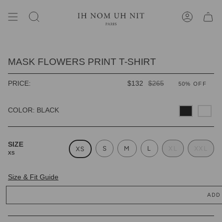
Skip
to
content
SEARCH
ACCOUNT
MASK FLOWERS PRINT T-SHIRT
REGULAR
PRICE:
$132
$265
50%
OFF
PRICE
COLOR: BLACK
SIZE
S
M
L
XL
XXL
XS
XS
Size & Fit Guide
ADD