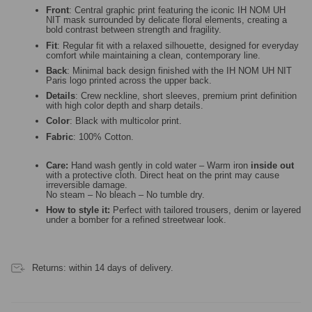
Front
: Central graphic print featuring the iconic IH NOM UH
NIT mask surrounded by delicate floral elements, creating a
bold contrast between strength and fragility.
Fit
: Regular fit with a relaxed silhouette, designed for everyday
comfort while maintaining a clean, contemporary line.
Back
: Minimal back design finished with the IH NOM UH NIT
Paris logo printed across the upper back.
Details
: Crew neckline, short sleeves, premium print definition
with high color depth and sharp details.
Color
: Black with multicolor print.
Fabric
: 100% Cotton.
Care:
Hand wash gently in cold water – Warm iron
inside out
with a protective cloth. Direct heat on the print may cause
irreversible damage.
No steam – No bleach – No tumble dry.
How to style it:
Perfect with tailored trousers, denim or layered
under a bomber for a refined streetwear look.
Returns: within 14 days of delivery.