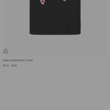
MASK FLOWERS PRINT T-SHIRT
$132
$265