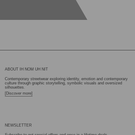
ABOUT IH NOM UH NIT
Contemporary streetwear exploring identity, emotion and contemporary
culture through graphic storytelling, symbolic visuals and oversized
silhouettes.
[Discover more]
NEWSLETTER
Subscribe to get special offers and once-in-a-lifetime deals.