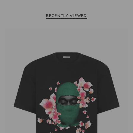
RECENTLY VIEWED