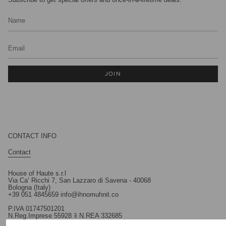
JOIN
CONTACT INFO
Contact
House of Haute s.r.l
Via Ca’ Ricchi 7, San Lazzaro di Savena - 40068
Bologna (Italy)
+39 051 4845659 info@ihnomuhnit.co
P.IVA 01747501201
N.Reg.Imprese 55928 ﾖ N.REA 332685