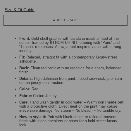
Size & Fit Guide
ADD TO CART
Front:
Bold skull graphic with bandana mask printed at the
center, framed by IH NOM UH NIT lettering with “Paris” and
“Tijuana” references. A raw, street-inspired visual with strong
identity.
Fit:
Relaxed, straight fit with a contemporary luxury-street
silhouette.
Back:
Clean red back with no graphics for a sharp, balanced
finish.
Details:
High-definition front print, ribbed crewneck, premium
cotton jersey construction.
Color:
Red
Fabric:
Cotton Jersey
Care:
Hand wash gently in cold water – Warm iron
inside out
with a protective cloth. Direct heat on the print may cause
irreversible damage. No steam – No bleach – No tumble dry.
How to style it:
Pair with black denim or tailored trousers;
finish with clean sneakers or boots for a bold street-luxury
look.