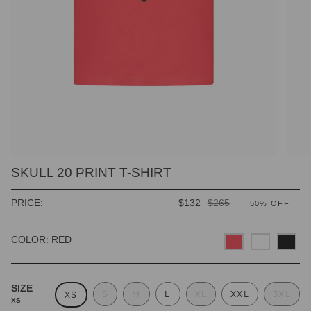
SKULL 20 PRINT T-SHIRT
REGULAR
PRICE:
$132
$265
50%
OFF
PRICE
COLOR: RED
SIZE
S
M
L
XL
XXL
3XL
XS
XS