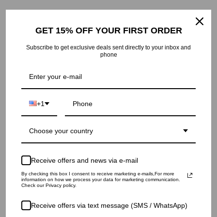
Returns: within 14 days of delivery.
GET 15% OFF YOUR FIRST ORDER
Subscribe to get exclusive deals sent directly to your inbox and
phone
RECENTLY VIEWED
+1
Choose your country
Receive offers and news via e-mail
By checking this box I consent to receive marketing e-mails,For more
information on how we process your data for marketing communication.
Check our Privacy policy.
Receive offers via text message (SMS / WhatsApp)