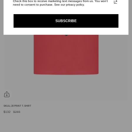
Check this box to receive marketing text messages from us. You won't
need to consent to purchase. See our privacy policy.
SUBSCRIBE
SKULL 20 PRINT T-SHIRT
$132
$265