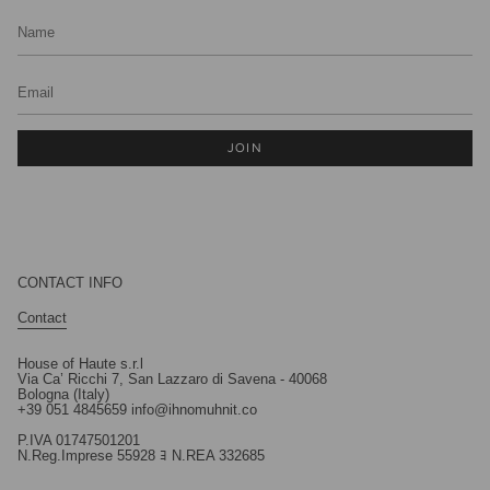
JOIN
CONTACT INFO
Contact
House of Haute s.r.l
Via Ca’ Ricchi 7, San Lazzaro di Savena - 40068
Bologna (Italy)
+39 051 4845659 info@ihnomuhnit.co
P.IVA 01747501201
N.Reg.Imprese 55928 ﾖ N.REA 332685