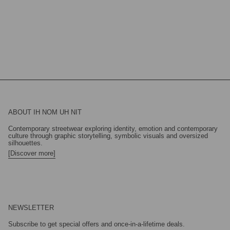
ABOUT IH NOM UH NIT
Contemporary streetwear exploring identity, emotion and contemporary
culture through graphic storytelling, symbolic visuals and oversized
silhouettes.
[Discover more]
NEWSLETTER
Subscribe to get special offers and once-in-a-lifetime deals.