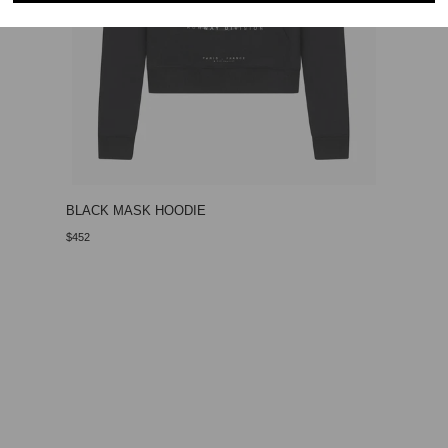
BLACK MASK HOODIE
$452