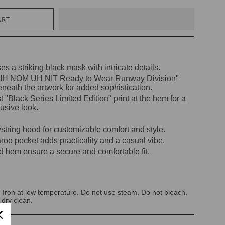
ART
s a striking black mask with intricate details.
 "IH NOM UH NIT Ready to Wear Runway Division"
eneath the artwork for added sophistication.
t "Black Series Limited Edition" print at the hem for a
usive look.
string hood for customizable comfort and style.
oo pocket adds practicality and a casual vibe.
d hem ensure a secure and comfortable fit.
 Iron at low temperature. Do not use steam. Do not bleach.
 dry clean.