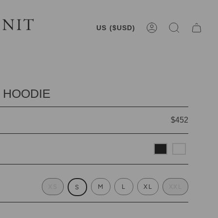
CURRENCY
US ($USD)
ACCOUNT
SEARCH
 HOODIE
$452
XS
M
L
XL
XXL
S