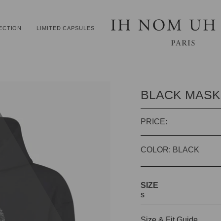
ECTION
LIMITED CAPSULES
BLACK MASK
PRICE:
COLOR: BLACK
SIZE
S
Size & Fit Guide