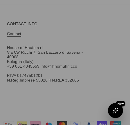
CONTACT INFO
Contact
House of Haute s.r.l
Via Ca’ Ricchi 7, San Lazzaro di Savena -
40068
Bologna (Italy)
+39 051 4845659 info@ihnomuhnit.co
P.IVA 01747501201
N.Reg.Imprese 55928 ﾖ N.REA 332685