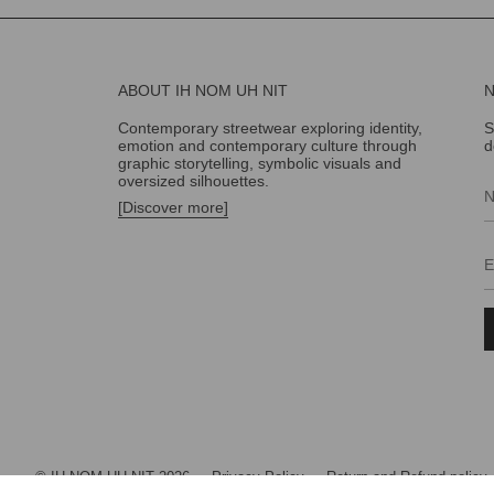
ABOUT IH NOM UH NIT
Contemporary streetwear exploring identity,
S
emotion and contemporary culture through
d
graphic storytelling, symbolic visuals and
oversized silhouettes.
[Discover more]
© IH NOM UH NIT 2026
Privacy Policy
Return and Refund policy