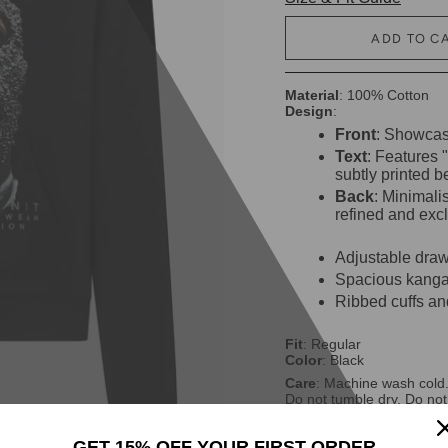
ADD TO C
Material
: 100% Cotton
Design
:
Front
: Showcase
Text
: Features
subtly printed b
Back
: Minimalis
refined and excl
Adjustable draw
Spacious kangar
Ribbed cuffs an
Fit
: Regular
Color
: Black
Care
: Machine wash cold.
Do not tumble dry. Do not
GET 15% OFF YOUR FIRST ORDER