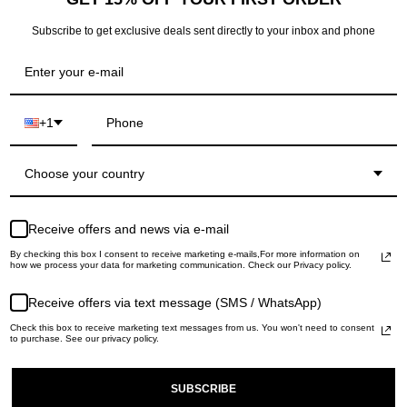
Returns: within 14 da
Subscribe to get exclusive deals sent directly to your inbox and phone
+1
RECENTLY VIEWED
Choose your country
Receive offers and news via e-mail
By checking this box I consent to receive marketing e-mails,For more information on
how we process your data for marketing communication. Check our Privacy policy.
Receive offers via text message (SMS / WhatsApp)
Check this box to receive marketing text messages from us. You won't need to consent
to purchase. See our privacy policy.
SUBSCRIBE