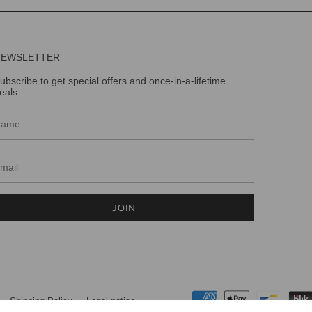
NEWSLETTER
ubscribe to get special offers and once-in-a-lifetime
eals.
JOIN
Shipping Policy
Legal notice