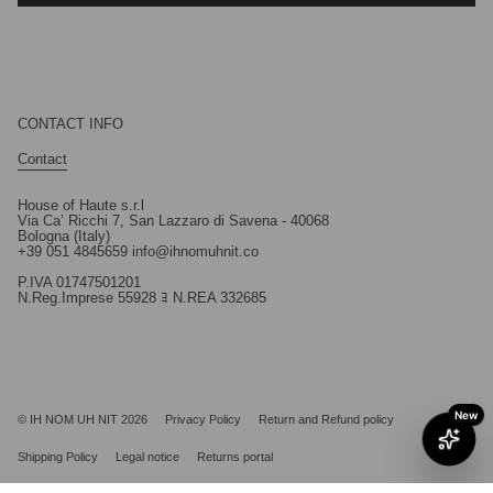
CONTACT INFO
Contact
House of Haute s.r.l
Via Ca’ Ricchi 7, San Lazzaro di Savena - 40068
Bologna (Italy)
+39 051 4845659 info@ihnomuhnit.co
P.IVA 01747501201
N.Reg.Imprese 55928 ﾖ N.REA 332685
© IH NOM UH NIT 2026
Privacy Policy
Return and Refund policy
Shipping Policy
Legal notice
Returns portal