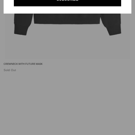
CREWNECK WITH FUTURE MASK
Sold Out