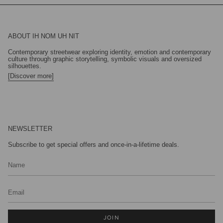
ABOUT IH NOM UH NIT
Contemporary streetwear exploring identity, emotion and contemporary
culture through graphic storytelling, symbolic visuals and oversized
silhouettes.
[Discover more]
NEWSLETTER
Subscribe to get special offers and once-in-a-lifetime deals.
JOIN