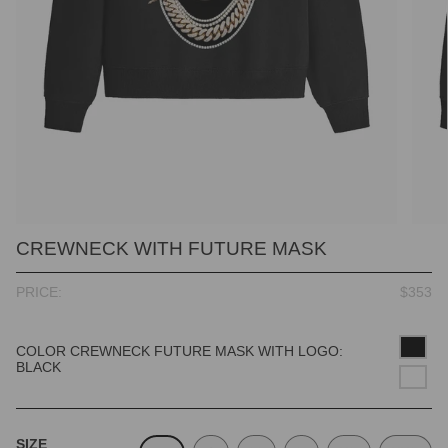
CREWNECK WITH FUTURE MASK
PRICE:
$353
COLOR CREWNECK FUTURE MASK WITH LOGO:
BLACK
SIZE