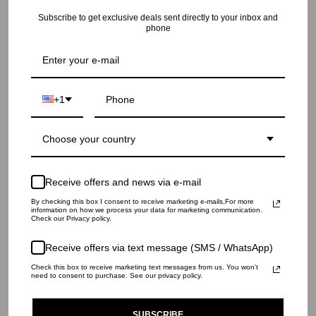
RECENTLY VIEWED
Subscribe to get exclusive deals sent directly to your inbox and
phone
+1
Choose your country
Receive offers and news via e-mail
By checking this box I consent to receive marketing e-mails,For more
information on how we process your data for marketing communication.
Check our Privacy policy.
Receive offers via text message (SMS / WhatsApp)
Check this box to receive marketing text messages from us. You won't
need to consent to purchase. See our privacy policy.
SUBSCRIBE