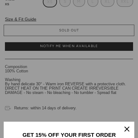
S
M
L
XL
XXL
XS
XS
Size & Fit Guide
SOLD OUT
NOTIFY ME WHEN AVAILABLE
Composition
100% Cotton
Washing
By hand delicate 30° - Warm iron REVERSE with a protective cloth.
DIRECT HEAT ON THE PRINT CAN CREATE IRREVERSIBLE
DAMAGE - No steam - No bleaching - No tumbler - Spread flat
Returns: within 14 days of delivery.
GET 15% OFF YOUR FIRST ORDER